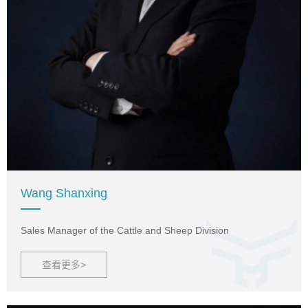
Wang Shanxing
Sales Manager of the Cattle and Sheep Division
查看更多>