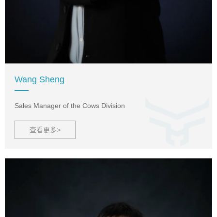
Wang Sheng
Sales Manager of the Cows Division
查看更多>