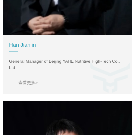
Han Jianlin
General Manager of Beijing YAHE Nutritive High-Tech Co.,
Ltd.
查看更多>