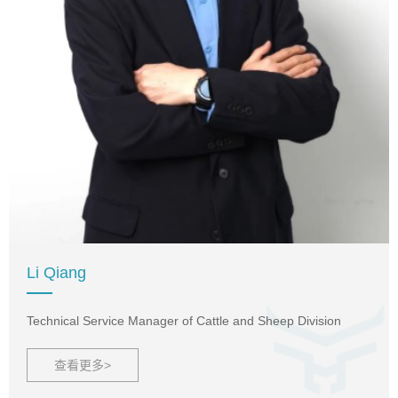
Li Qiang
Technical Service Manager of Cattle and Sheep Division
查看更多>