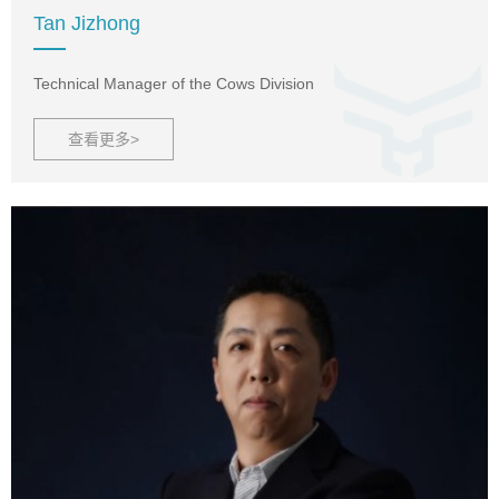
Tan Jizhong
Technical Manager of the Cows Division
查看更多>