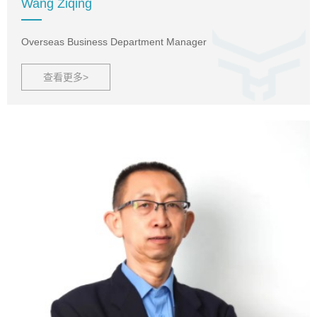
Wang Ziqing
Overseas Business Department Manager
查看更多>