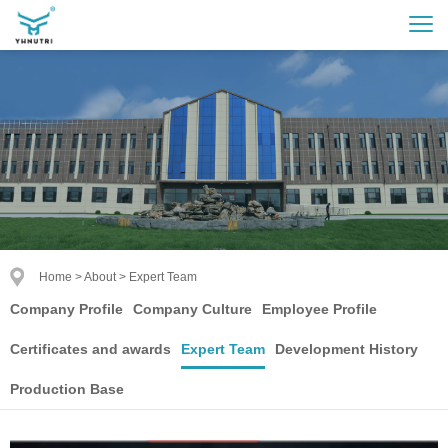
Home
>
About
>
Expert Team
Company Profile
Company Culture
Employee Profile
Certificates and awards
Expert Team
Development History
Production Base