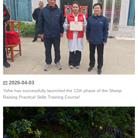
2026-04-03
Yahe has successfully launched the 12th phase of the Sheep
Raising Practical Skills Training Course!