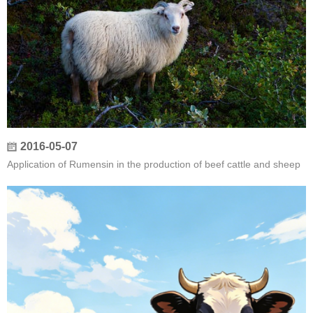
2016-05-07
Application of Rumensin in the production of beef cattle and sheep