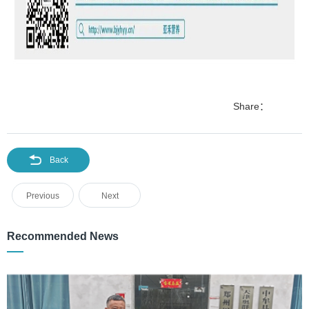
Share：
Back
Previous
Next
Recommended News