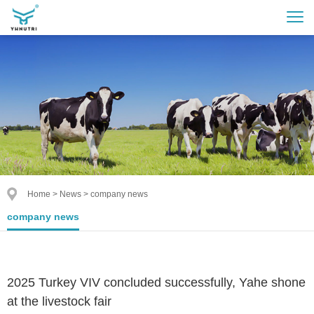
Home
>
News
>
company news
company news
2025 Turkey VIV concluded successfully, Yahe shone
at the livestock fair