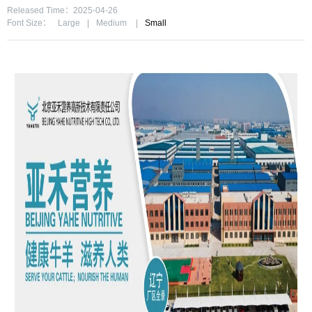
Released Time：2025-04-26
Font Size：
Large
|
Medium
|
Small