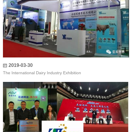
2019-03-30
The International Dairy Industry Exhibition