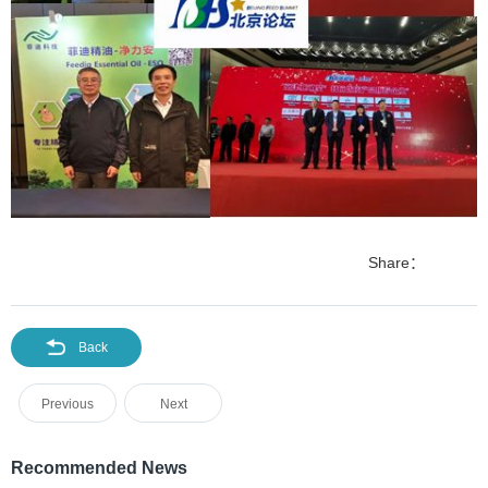
Share：
Back
Previous
Next
Recommended News