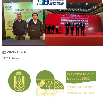
2020-10-16
2020 Beijing Forum