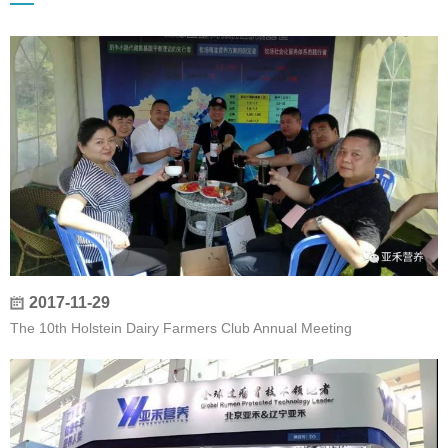
2017-11-29
The 10th Holstein Dairy Farmers Club Annual Meeting