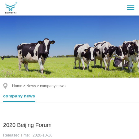
Home
>
News
>
company news
company news
2020 Beijing Forum
Released Time：2020-10-16