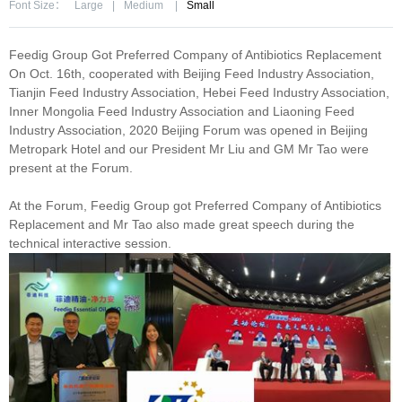
Font Size：
Large
|
Medium
|
Small
Feedig Group Got Preferred Company of Antibiotics Replacement
On Oct. 16th, cooperated with Beijing Feed Industry Association,
Tianjin Feed Industry Association, Hebei Feed Industry Association,
Inner Mongolia Feed Industry Association and Liaoning Feed
Industry Association, 2020 Beijing Forum was opened in Beijing
Metropark Hotel and our President Mr Liu and GM Mr Tao were
present at the Forum.
At the Forum, Feedig Group got Preferred Company of Antibiotics
Replacement and Mr Tao also made great speech during the
technical interactive session.