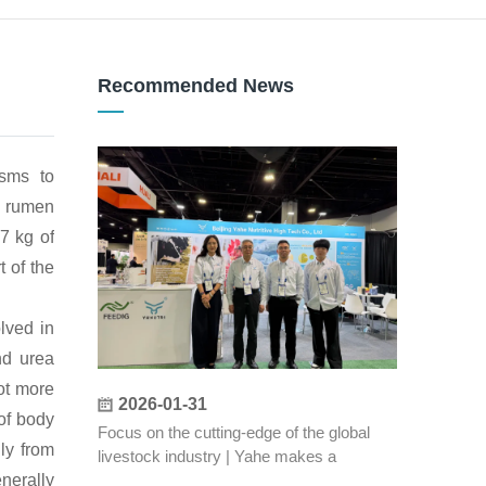
Recommended News
isms to
by rumen
 7 kg of
 of the
lved in
nd urea
not more
2026-01-31
 of body
Focus on the cutting-edge of the global
ly from
livestock industry | Yahe makes a
stunning appearance at the 2026 US IPPE
nerally