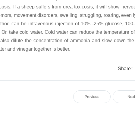
sis. If a sheep suffers from urea toxicosis, it will show nervo
mors, movement disorders, swelling, struggling, roaring, even l
method can be intravenous injection of 10% -25% glucose, 100
a. Or, take cold water. Cold water can reduce the temperature o
n also dilute the concentration of ammonia and slow down the 
er and vinegar together is better.
Share
Previous
Nex