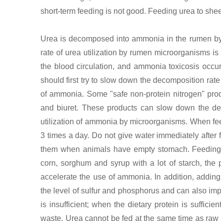
short-term feeding is not good. Feeding urea to she
Urea is decomposed into ammonia in the rumen by 
rate of urea utilization by rumen microorganisms is
the blood circulation, and ammonia toxicosis occur
should first try to slow down the decomposition rat
of ammonia. Some "safe non-protein nitrogen" pr
and biuret. These products can slow down the deco
utilization of ammonia by microorganisms. When feed
3 times a day. Do not give water immediately after 
them when animals have empty stomach. Feeding sh
corn, sorghum and syrup with a lot of starch, the 
accelerate the use of ammonia. In addition, adding
the level of sulfur and phosphorus and can also impr
is insufficient; when the dietary protein is suffic
waste. Urea cannot be fed at the same time as ra