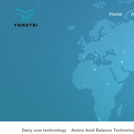
Home
A
Dairy cow technology
Amino Acid Balance Technolo