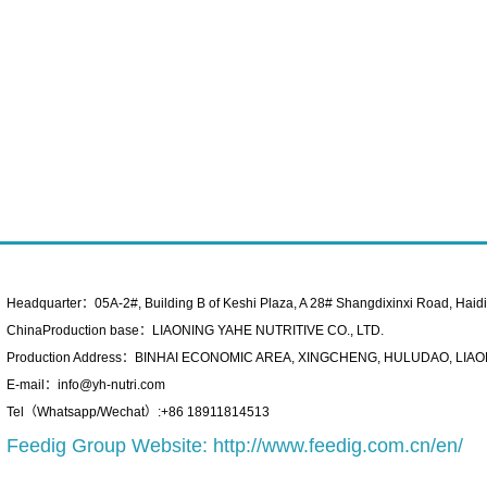
Headquarter：05A-2#, Building B of Keshi Plaza, A 28# Shangdixinxi Road, Haidian
ChinaProduction base：LIAONING YAHE NUTRITIVE CO., LTD.
Production Address：BINHAI ECONOMIC AREA, XINGCHENG, HULUDAO, LIAO
E-mail：info@yh-nutri.com
Tel（Whatsapp/Wechat）:+86 18911814513
Feedig Group Website:
http://www.feedig.com.cn/en/