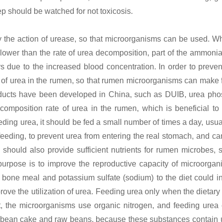
ep should be watched for not toxicosis.
the action of urease, so that microorganisms can be used. W
 lower than the rate of urea decomposition, part of the ammonia
s due to the increased blood concentration. In order to prevent
e of urea in the rumen, so that rumen microorganisms can make f
oducts have been developed in China, such as DUIB, urea pho
mposition rate of urea in the rumen, which is beneficial to t
ing urea, it should be fed a small number of times a day, usual
feeding, to prevent urea from entering the real stomach, and can
ould also provide sufficient nutrients for rumen microbes, 
purpose is to improve the reproductive capacity of microorgan
 bone meal and potassium sulfate (sodium) to the diet could i
ove the utilization of urea. Feeding urea only when the dietary
ient, the microorganisms use organic nitrogen, and feeding urea
w bean cake and raw beans, because these substances contain 