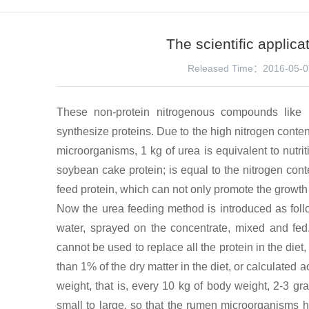
The scientific applica
Released Time：2016-05-0
These non-protein nitrogenous compounds like 
synthesize proteins. Due to the high nitrogen conten
microorganisms, 1 kg of urea is equivalent to nutriti
soybean cake protein; is equal to the nitrogen cont
feed protein, which can not only promote the growth 
Now the urea feeding method is introduced as follo
water, sprayed on the concentrate, mixed and fed.
cannot be used to replace all the protein in the diet,
than 1% of the dry matter in the diet, or calculated a
weight, that is, every 10 kg of body weight, 2-3 g
small to large, so that the rumen microorganisms h