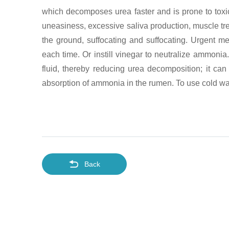
which decomposes urea faster and is prone to toxico
uneasiness, excessive saliva production, muscle tre
the ground, suffocating and suffocating. Urgent 
each time. Or instill vinegar to neutralize ammoni
fluid, thereby reducing urea decomposition; it ca
absorption of ammonia in the rumen. To use cold wat
Back