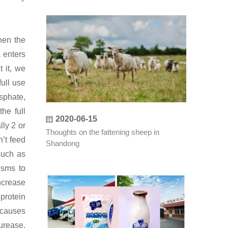
hen the
 enters
 it, we
ull use
sphate,
he full
2020-06-15
ly 2 or
Thoughts on the fattening sheep in
’t feed
Shandong
such as
isms to
ncrease
 protein
 causes
urease,