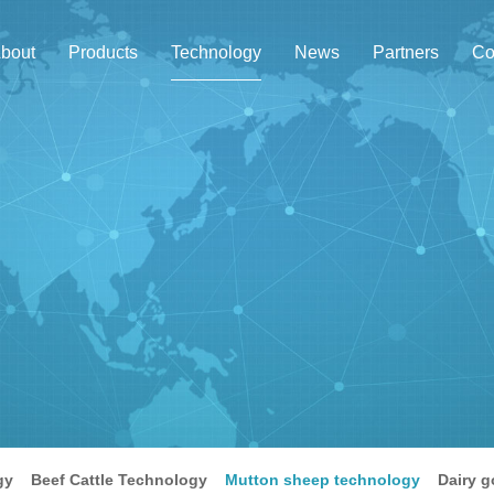
bout
Products
Technology
News
Partners
Co
gy
Beef Cattle Technology
Mutton sheep technology
Dairy g