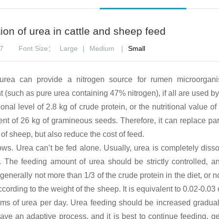
tion of urea in cattle and sheep feed
7
Font Size：
Large
|
Medium
|
Small
urea can provide a nitrogen source for rumen microorgan
t (such as pure urea containing 47% nitrogen), if all are used 
onal level of 2.8 kg of crude protein, or the nutritional value of
ent of 26 kg of gramineous seeds. Therefore, it can replace part
of sheep, but also reduce the cost of feed.
ws. Urea can’t be fed alone. Usually, urea is completely disso
 The feeding amount of urea should be strictly controlled, a
 generally not more than 1/3 of the crude protein in the diet, or 
ccording to the weight of the sheep. It is equivalent to 0.02-0.03
rams of urea per day. Urea feeding should be increased gradual
ave an adaptive process, and it is best to continue feeding, ge