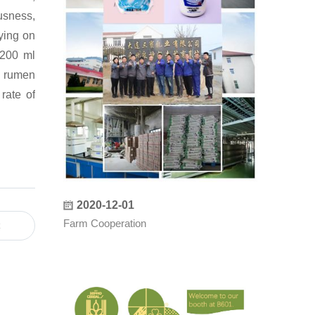
usness,
ying on
-200 ml
f rumen
rate of
：
2020-12-01
Farm Cooperation
t