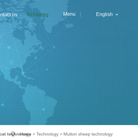
Menu
English
ntact us
To Feedig
中文
English
oat technology
Home
>
Technology
>
Mutton sheep technology