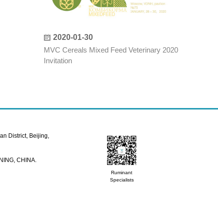
2020-01-30
MVC Cereals Mixed Feed Veterinary 2020
Invitation
 District, Beijing,
NING, CHINA.
Ruminant
Specialists