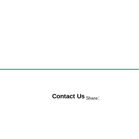
Contact Us
Share：