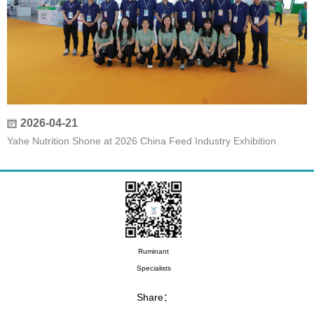
2026-04-21
Yahe Nutrition Shone at 2026 China Feed Industry Exhibition
Ruminant
Specialists
Share：