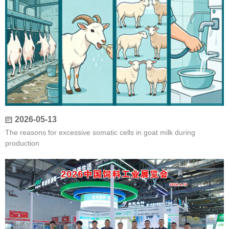
2026-05-13
The reasons for excessive somatic cells in goat milk during
production