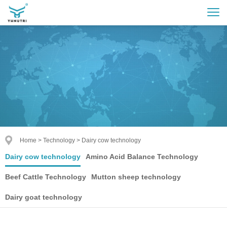
Home
>
Technology
>
Dairy cow technology
Dairy cow technology
Amino Acid Balance Technology
Beef Cattle Technology
Mutton sheep technology
Dairy goat technology