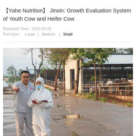
【Yahe Nutrition】 Jinxin: Growth Evaluation System
of Youth Cow and Heifer Cow
Released Time：2020-03-28
Font Size：
Large
|
Medium
|
Small