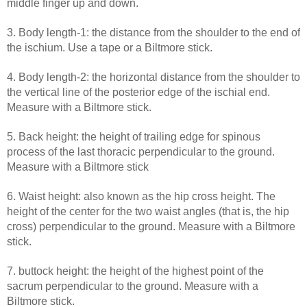
middle finger up and down.
3. Body length-1: the distance from the shoulder to the end of
the ischium. Use a tape or a Biltmore stick.
4. Body length-2: the horizontal distance from the shoulder to
the vertical line of the posterior edge of the ischial end.
Measure with a Biltmore stick.
5. Back height: the height of trailing edge for spinous
process of the last thoracic perpendicular to the ground.
Measure with a Biltmore stick
6. Waist height: also known as the hip cross height. The
height of the center for the two waist angles (that is, the hip
cross) perpendicular to the ground. Measure with a Biltmore
stick.
7. buttock height: the height of the highest point of the
sacrum perpendicular to the ground. Measure with a
Biltmore stick.