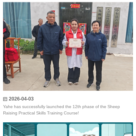
2026-04-03
Yahe has successfully launched the 12th phase of the Sheep
Raising Practical Skills Training Course!