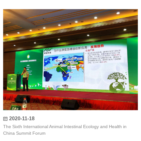
2020-11-18
The Sixth International Animal Intestinal Ecology and Health in
China Summit Forum