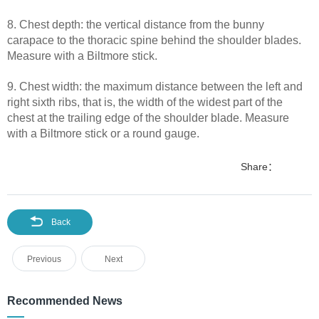
8. Chest depth: the vertical distance from the bunny
carapace to the thoracic spine behind the shoulder blades.
Measure with a Biltmore stick.
9. Chest width: the maximum distance between the left and
right sixth ribs, that is, the width of the widest part of the
chest at the trailing edge of the shoulder blade. Measure
with a Biltmore stick or a round gauge.
Share：
Back
Previous
Next
Recommended News