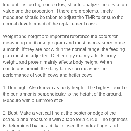
find out it is too high or too low, should analyze the deviation
value and the proportion. If there are problems, timely
measures should be taken to adjust the TMR to ensure the
normal development of the replacement cows.
Weight and height are important reference indicators for
measuring nutritional program and must be measured once
a month. If they are not within the normal range, the feeding
plan must be adjusted. Diet energy mainly affects body
weight, and protein mainly affects body height. When
conditions permit, the dairy farms can measure the
performance of youth cows and heifer cows.
1. Bun high: Also known as body height. The highest point of
the bun armor is perpendicular to the height of the ground.
Measure with a Biltmore stick.
2. Bust: Make a vertical line at the posterior edge of the
scapula and measure it with a tape for a circle. The tightness
is determined by the ability to insert the index finger and