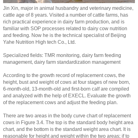
Jin Xin, major in animal husbandry and veterinary medicine,
cattle age of 8 years. Visited a number of cattle farms, has
rich practical experience in dairy farm production, and is
familiar with SOP processes related to dairy cow nutrition
and feeding. Now he is the technical specialist of Beijing
Yahe Nutrition High tech Co., Ltd.
Specialized fields: TMR monitoring, dairy farm feeding
management, dairy farm standardization management
According to the growth record of replacement cows, the
height, bust and weight of cows at four stages of new born,
6-month-old, 13-month-old and first-born calf are compiled
and analyzed with the help of EXECL. Evaluate the growth
of the replacement cows and adjust the feeding plan.
There are two areas in the body curve chart of replacement
cows in Figure 3.4. The top is the standard body height area
chart, and the bottom is the standard weight area chart. It is
reasonable for height and weight within the two areas; if to