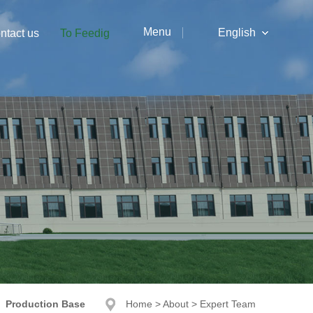
Menu
English
ntact us
To Feedig
中文
English
Production Base
Home
>
About
>
Expert Team