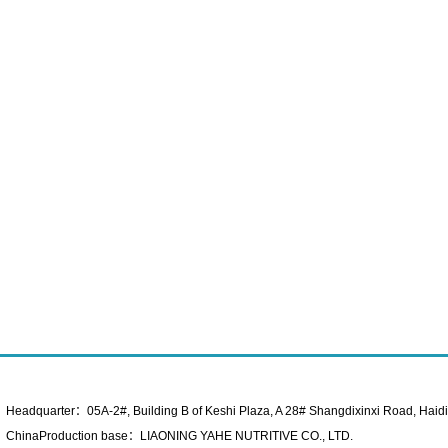
Headquarter：05A-2#, Building B of Keshi Plaza, A 28# Shangdixinxi Road, Haidian
ChinaProduction base：LIAONING YAHE NUTRITIVE CO., LTD.