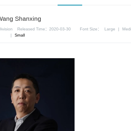
Wang Shanxing
ivision
Released Time：2020-03-30
Font Size：
Large
|
Med
|
Small