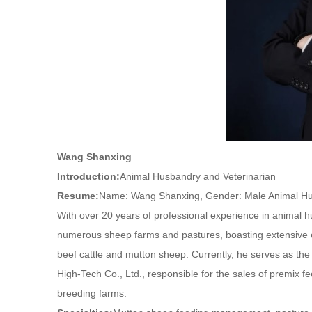
Wang Shanxing
Introduction:
Animal Husbandry and Veterinarian
Resume:
Name: Wang Shanxing, Gender: Male Animal Hu
With over 20 years of professional experience in animal 
numerous sheep farms and pastures, boasting extensive 
beef cattle and mutton sheep. Currently, he serves as th
High-Tech Co., Ltd., responsible for the sales of premix fe
breeding farms.