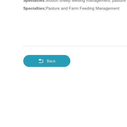
Specialties:
Mutton sheep feeding management, pasture s
Specialties:
Pasture and Farm Feeding Management
Back