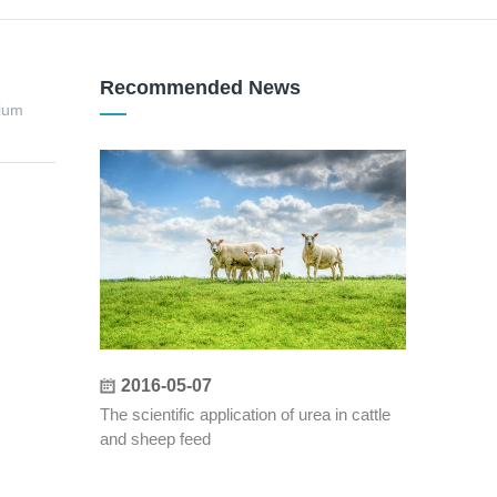
Recommended News
ium
2016-05-07
The scientific application of urea in cattle
and sheep feed