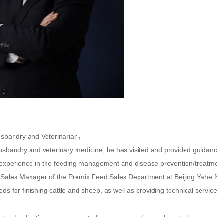
sbandry and Veterinarian，
husbandry and veterinary medicine, he has visited and provided guidanc
experience in the feeding management and disease prevention/treatme
e Sales Manager of the Premix Feed Sales Department at Beijing Yahe N
eds for finishing cattle and sheep, as well as providing technical service