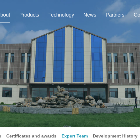
bout
Products
Technology
News
Partners
Co
e
Certificates and awards
Expert Team
Development History