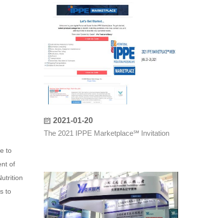
2021-01-20
The 2021 IPPE Marketplace℠ Invitation
e to
nt of
utrition
s to