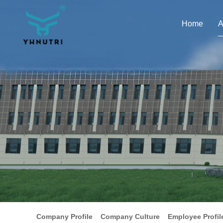
Home
A
Company Profile
Company Culture
Employee Profil