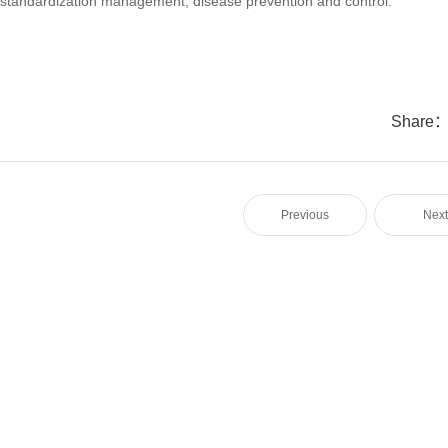
tandardization management, disease prevention and control.
Share
Previous
Nex