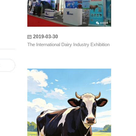
2019-03-30
：
The International Dairy Industry Exhibition
t