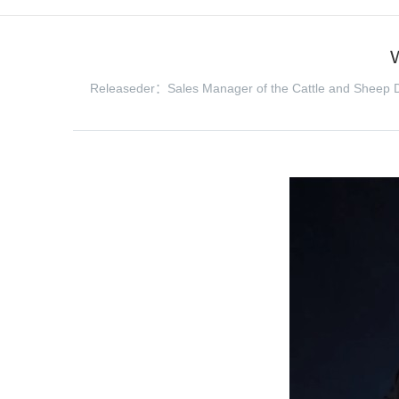
Releaseder：Sales Manager of the Cattle and Sheep D