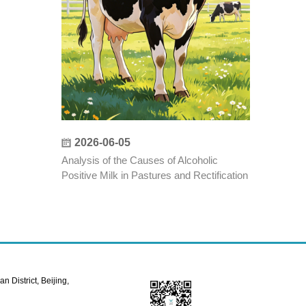
2026-06-05
Analysis of the Causes of Alcoholic
Positive Milk in Pastures and Rectification
Measures
 District, Beijing,