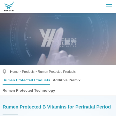
Home
>
Products
>
Rumen Protected Products
Rumen Protected Products
Additive Premix
Rumen Protected Technology
Rumen Protected B Vitamins for Perinatal Period