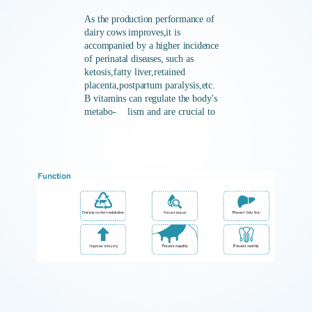
As the
production
performance of
dairy cows improves,it is
accompanied
by
a
higher
incidence
of
perinatal
diseases,
such
as
ketosis,fatty
liver,retained
placenta,postpartum
paralysis,e
tc.
B vitamins
can
regulate
the
body's
metabo-
lism and are crucial to
the product
ion
performance of
dairy
cows such
as
lactation,reproduction,and
growth.