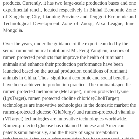
products. Currently, it has two large-scale production bases and one
experimental ranch, located respectively in Binhai Economic Zone
of Xingcheng City, Liaoning Province and Tenggeri Economic and
Technological Development Zone of Zuoqi, Alxa League, Inner
Mongolia.
Over the years, under the guidance of the expert team led by the
senior ruminant animal nutritionist Mr. Feng Yanglian, a series of
rumen-protected products that improve the health of ruminant
animals and enhance their production performance have been
launched based on the actual production conditions of ruminant
animals in China. Thus, significant economic and social benefits
have been achieved in production practice. The ruminant-specific
rumen-protected methionine (MeTarget), rumen-protected lysine
(LysTarget), rumen-protected choline chloride(CholiTarget)
technologies are innovative technologies in the domestic market; the
rumen-protected glucose (GluNergy) and rumen-protected vitamins
(ViTarget) technologies are innovative technologies worldwide.
Rumen-protected glucose has obtained Chinese and American
patents simultaneously, and the theory of sugar metabolism