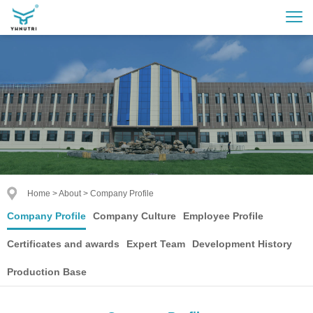
Home
>
About
>
Company Profile
Company Profile
Company Culture
Employee Profile
Certificates and awards
Expert Team
Development History
Production Base