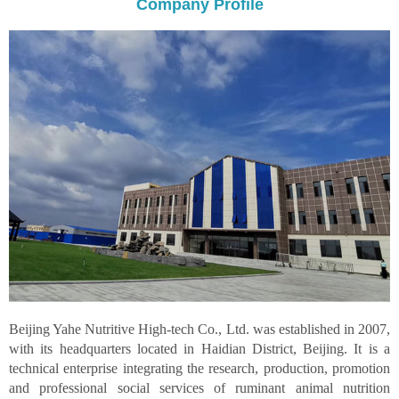
Company Profile
Beijing Yahe Nutritive High-tech Co., Ltd. was established in 2007,
with its headquarters located in Haidian District, Beijing. It is a
technical enterprise integrating the research, production, promotion
and professional social services of ruminant animal nutrition