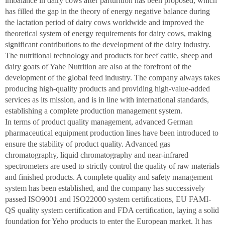
imbalance in dairy cows after parturition has been proposed, which
has filled the gap in the theory of energy negative balance during
the lactation period of dairy cows worldwide and improved the
theoretical system of energy requirements for dairy cows, making
significant contributions to the development of the dairy industry.
The nutritional technology and products for beef cattle, sheep and
dairy goats of Yahe Nutrition are also at the forefront of the
development of the global feed industry. The company always takes
producing high-quality products and providing high-value-added
services as its mission, and is in line with international standards,
establishing a complete production management system.
In terms of product quality management, advanced German
pharmaceutical equipment production lines have been introduced to
ensure the stability of product quality. Advanced gas
chromatography, liquid chromatography and near-infrared
spectrometers are used to strictly control the quality of raw materials
and finished products. A complete quality and safety management
system has been established, and the company has successively
passed ISO9001 and ISO22000 system certifications, EU FAMI-
QS quality system certification and FDA certification, laying a solid
foundation for Yeho products to enter the European market. It has