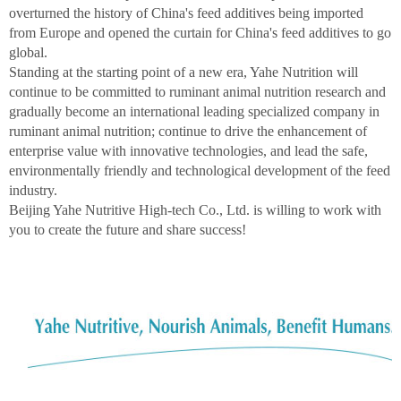
overturned the history of China's feed additives being imported
from Europe and opened the curtain for China's feed additives to go
global.
Standing at the starting point of a new era, Yahe Nutrition will
continue to be committed to ruminant animal nutrition research and
gradually become an international leading specialized company in
ruminant animal nutrition; continue to drive the enhancement of
enterprise value with innovative technologies, and lead the safe,
environmentally friendly and technological development of the feed
industry.
Beijing Yahe Nutritive High-tech Co., Ltd. is willing to work with
you to create the future and share success!